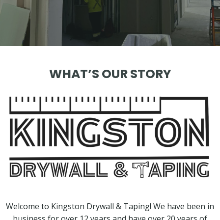
WHAT’S OUR STORY
Welcome to Kingston Drywall & Taping! We have been in
business for over 12 years and have over 20 years of