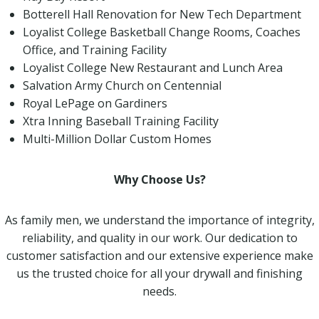
Botterell Hall Renovation for New Tech Department
Loyalist College Basketball Change Rooms, Coaches
Office, and Training Facility
Loyalist College New Restaurant and Lunch Area
Salvation Army Church on Centennial
Royal LePage on Gardiners
Xtra Inning Baseball Training Facility
Multi-Million Dollar Custom Homes
Why Choose Us?
As family men, we understand the importance of integrity,
reliability, and quality in our work. Our dedication to
customer satisfaction and our extensive experience make
us the trusted choice for all your drywall and finishing
needs.