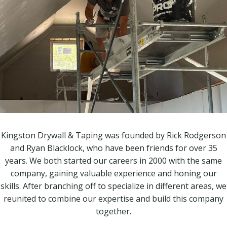
Kingston Drywall & Taping was founded by Rick Rodgerson
and Ryan Blacklock, who have been friends for over 35
years. We both started our careers in 2000 with the same
company, gaining valuable experience and honing our
skills. After branching off to specialize in different areas, we
reunited to combine our expertise and build this company
together.