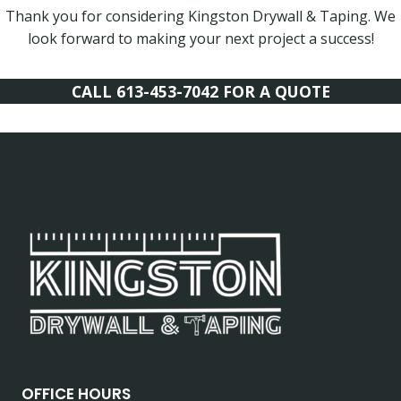
Thank you for considering Kingston Drywall & Taping. We
look forward to making your next project a success!
CALL 613-453-7042 FOR A QUOTE
OFFICE HOURS