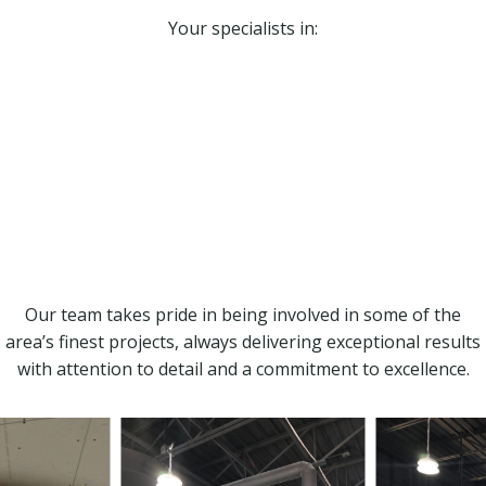
Your specialists in:
Drywall installation and taping
Painting
Steel framing
Custom bulkheads
Insulation
T-bar ceilings
Stipple/popcorn ceiling removal
Our team takes pride in being involved in some of the
area’s finest projects, always delivering exceptional results
with attention to detail and a commitment to excellence.