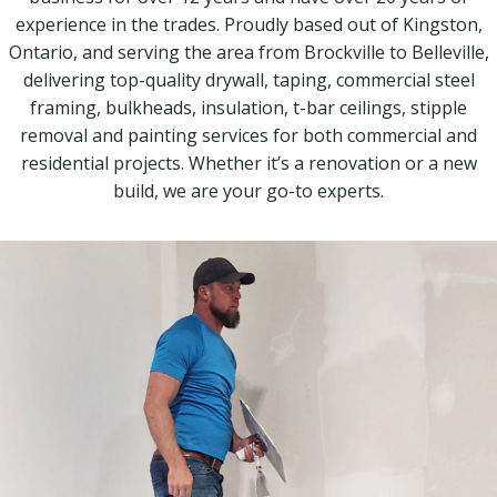
experience in the trades. Proudly based out of Kingston,
Ontario, and serving the area from Brockville to Belleville,
delivering top-quality drywall, taping, commercial steel
framing, bulkheads, insulation, t-bar ceilings, stipple
removal and painting services for both commercial and
residential projects. Whether it’s a renovation or a new
build, we are your go-to experts.