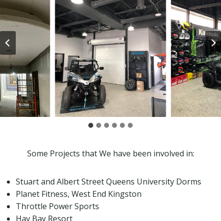
Some Projects that We have been involved in:
Stuart and Albert Street Queens University Dorms
Planet Fitness, West End Kingston
Throttle Power Sports
Hay Bay Resort