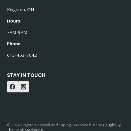
Kingston, ON
Hours
7AM-9PM
Phone
613-453-7042
STAY IN TOUCH
© 2024 Kingston Drywall and Taping - Website built by
Caught By
The Hook Marketing