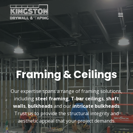
Skip
to
content
Framing & Ceilings
Our expertise spans a range of framing solutions,
including
steel framing
,
T-bar ceilings
,
shaft
walls
,
bulkheads
and our
intricate bulkheads
.
Trust us to provide the structural integrity and
aesthetic appeal that your project demands.