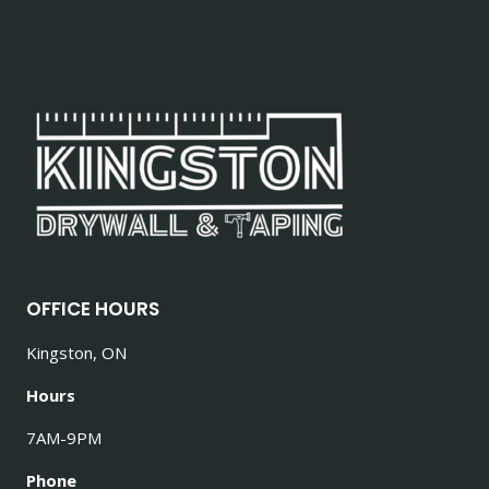
OFFICE HOURS
Kingston, ON
Hours
7AM-9PM
Phone