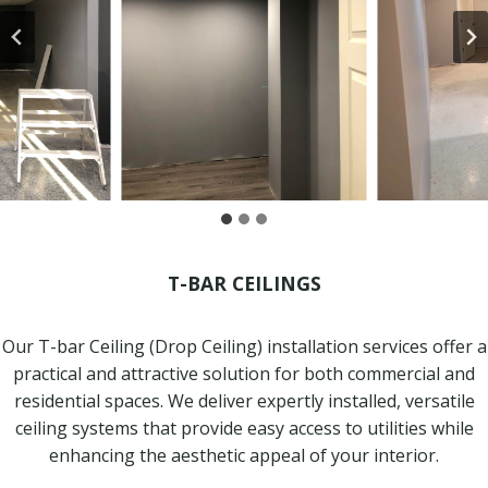
T-BAR CEILINGS
Our T-bar Ceiling (Drop Ceiling) installation services offer a
practical and attractive solution for both commercial and
residential spaces. We deliver expertly installed, versatile
ceiling systems that provide easy access to utilities while
enhancing the aesthetic appeal of your interior.