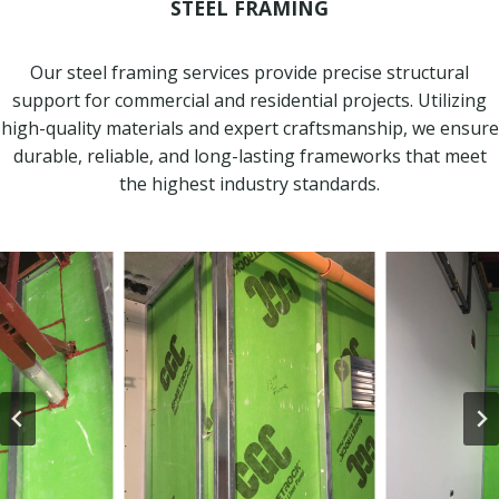
STEEL FRAMING
Our steel framing services provide precise structural
support for commercial and residential projects. Utilizing
high-quality materials and expert craftsmanship, we ensure
durable, reliable, and long-lasting frameworks that meet
the highest industry standards.