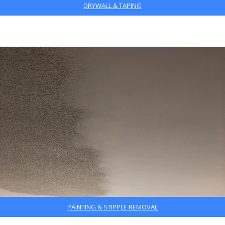
DRYWALL & TAPING
PAINTING & STIPPLE REMOVAL