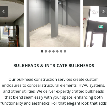
BULKHEADS & INTRICATE BULKHEADS
Our bulkhead construction services create custom
enclosures to conceal structural elements, HVAC systems,
and other utilities. We deliver expertly crafted bulkheads
that blend seamlessly with your space, enhancing both
functionality and aesthetics. For that elegant look that adds