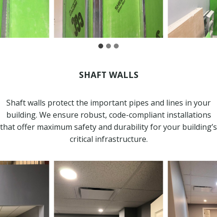
SHAFT WALLS
Shaft walls protect the important pipes and lines in your
building. We ensure robust, code-compliant installations
that offer maximum safety and durability for your building’s
critical infrastructure.