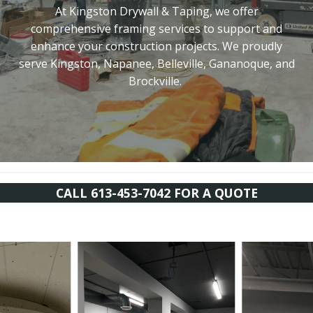
At Kingston Drywall & Taping, we offer
comprehensive framing services to support and
enhance your construction projects. We proudly
serve Kingston, Napanee, Belleville, Gananoque, and
Brockville.
CALL 613-453-7042 FOR A QUOTE