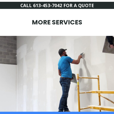
CALL 613-453-7042 FOR A QUOTE
MORE SERVICES