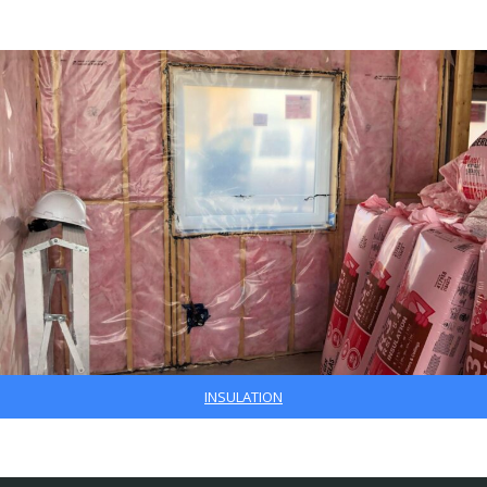
INSULATION