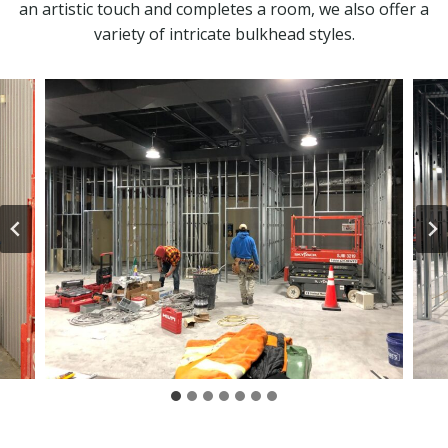
an artistic touch and completes a room, we also offer a
variety of intricate bulkhead styles.