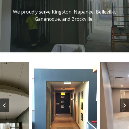
We proudly serve Kingston, Napanee, Belleville,
Gananoque, and Brockville.