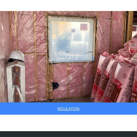
INSULATION