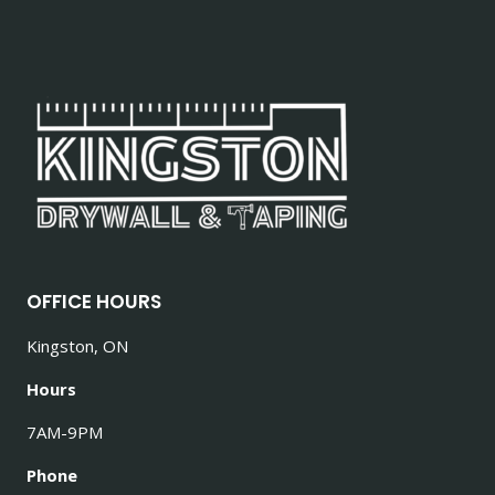
OFFICE HOURS
Kingston, ON
Hours
7AM-9PM
Phone