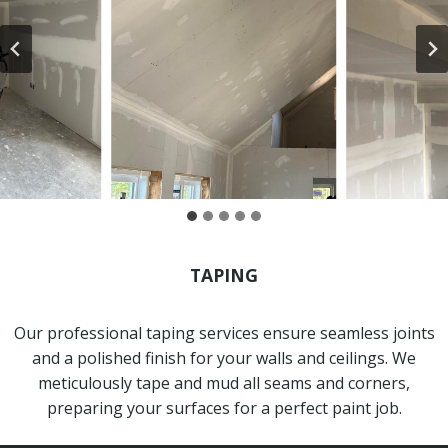
TAPING
Our professional taping services ensure seamless joints
and a polished finish for your walls and ceilings. We
meticulously tape and mud all seams and corners,
preparing your surfaces for a perfect paint job.