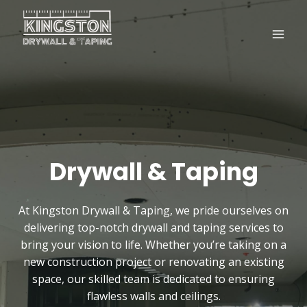
Skip
to
content
Drywall & Taping
At Kingston Drywall & Taping, we pride ourselves on
delivering top-notch drywall and taping services to
bring your vision to life. Whether you’re taking on a
new construction project or renovating an existing
space, our skilled team is dedicated to ensuring
flawless walls and ceilings.