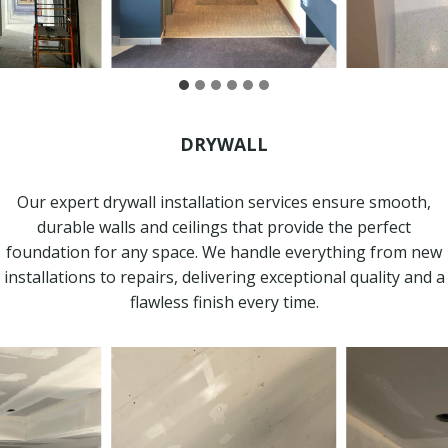
DRYWALL
Our expert drywall installation services ensure smooth,
durable walls and ceilings that provide the perfect
foundation for any space. We handle everything from new
installations to repairs, delivering exceptional quality and a
flawless finish every time.