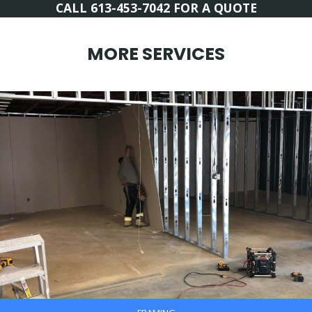
CALL 613-453-7042 FOR A QUOTE
MORE SERVICES