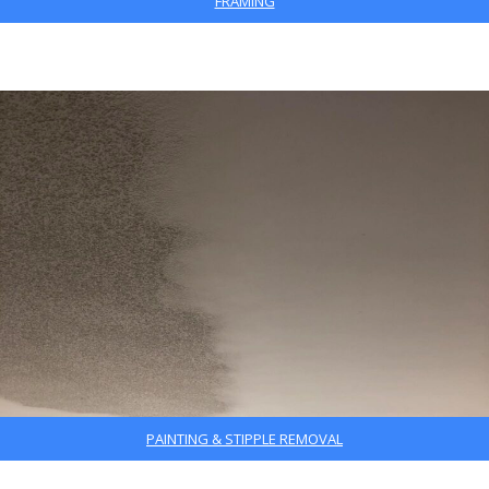
FRAMING
PAINTING & STIPPLE REMOVAL